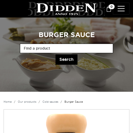
Skip to main content
0
BURGER SAUCE
Find a product
Home
Our products
Cold sauces
Burger Sauce