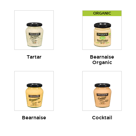
ORGANIC
Tartar
Bearnaise
Organic
Bearnaise
Cocktail