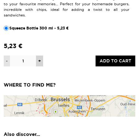
to your favourite memories… Perfect for your homemade burgers,
incredible with chips, ideal for adding a twist to all your
sandwiches.
Squeeze Bottle 300 ml - 5,23 €
5,23 €
Quantity
-
+
ADD TO CART
WHERE TO FIND ME?
Also discover...