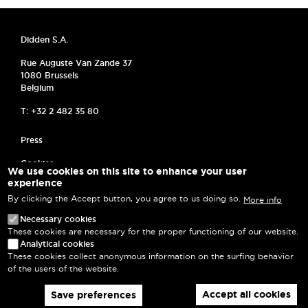
Didden S.A.
Rue Auguste Van Zande 37
1080 Brussels
Belgium
T: +32 2 482 35 80
MENU PIED DE PAGE
Press
Cookies
We use cookies on this site to enhance your user
experience
Frequently asked questions
By clicking the Accept button, you agree to us doing so.
More info
Privacy Policy
Necessary cookies
These cookies are necessary for the proper functioning of our website.
Terms and Conditions
Analytical cookies
These cookies collect anonymous information on the surfing behavior
Log in
of the users of the website.
Accept all cookies
Save preferences