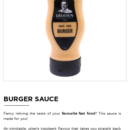
BURGER SAUCE
Fancy reliving the taste of your
favourite fast food
? This sauce is
made for you!
An inimitable, utterly indulgent flavour that takes you straight back