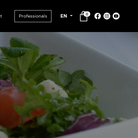
0
EN
t
Professionals