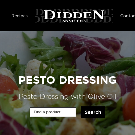
Skip to main content
Recipes
Contac
PESTO DRESSING
Pesto Dressing with Olive Oil
Find a product