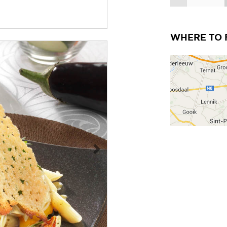
WHERE TO 
Next