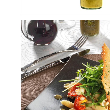
Previous