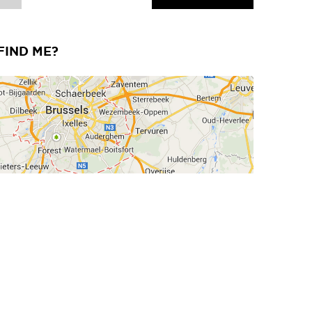
FIND ME?