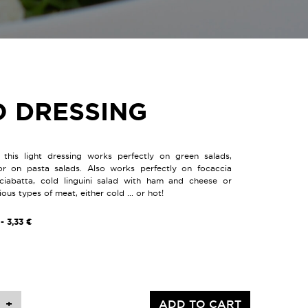
O DRESSING
, this light dressing works perfectly on green salads,
or on pasta salads. Also works perfectly on focaccia
ciabatta, cold linguini salad with ham and cheese or
us types of meat, either cold ... or hot!
- 3,33 €
+
ADD TO CART