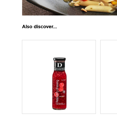
Also discover...