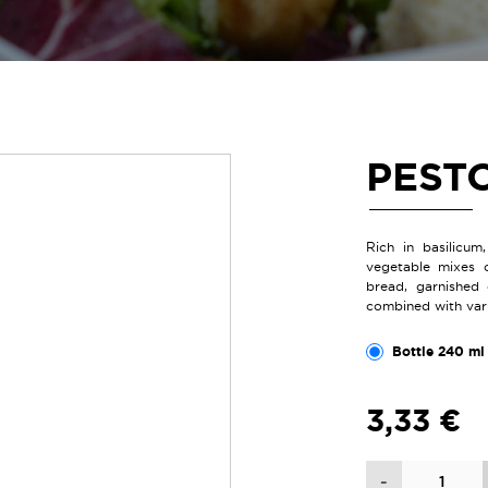
PEST
Rich in basilicum
vegetable mixes 
bread, garnished 
combined with vario
Bottle 240 ml 
3,33 €
Quantity
-