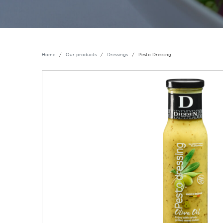
Home
Our products
Dressings
Pesto Dressing