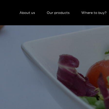
NAVIGATION PRINCIPALE
About us
Our products
Where to buy?