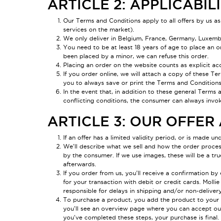
ARTICLE 2: APPLICABIL
Our Terms and Conditions apply to all offers by us as
services on the market).
We only deliver in Belgium, France, Germany, Luxembou
You need to be at least 18 years of age to place an or
been placed by a minor, we can refuse this order.
Placing an order on the website counts as explicit a
If you order online, we will attach a copy of these Te
you to always save or print the Terms and Conditions
In the event that, in addition to these general Terms 
conflicting conditions, the consumer can always invok
ARTICLE 3: OUR OFFE
If an offer has a limited validity period, or is made und
We'll describe what we sell and how the order process 
by the consumer. If we use images, these will be a tr
afterwards.
If you order from us, you'll receive a confirmation b
for your transaction with debit or credit cards. Mol
responsible for delays in shipping and/or non-deliver
To purchase a product, you add the product to your s
you'll see an overview page where you can accept o
you've completed these steps, your purchase is final.