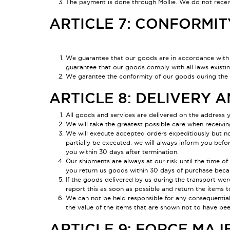
The payment is done through Mollie. We do not receiv
ARTICLE 7: CONFORMIT
We guarantee that our goods are in accordance with 
guarantee that our goods comply with all laws existin
We garantee the conformity of our goods during the sh
ARTICLE 8: DELIVERY 
All goods and services are delivered on the address y
We will take the greatest possible care when receivin
We will execute accepted orders expeditiously but no 
partially be executed, we will always inform you befor
you within 30 days after termination.
Our shipments are always at our risk until the time o
you return us goods within 30 days of purchase becau
If the goods delivered by us during the transport we
report this as soon as possible and return the items t
We can not be held responsible for any consequential 
the value of the items that are shown not to have be
ARTICLE 9: FORCE MAJ