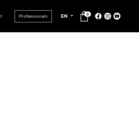
0
EN
t
Professionals