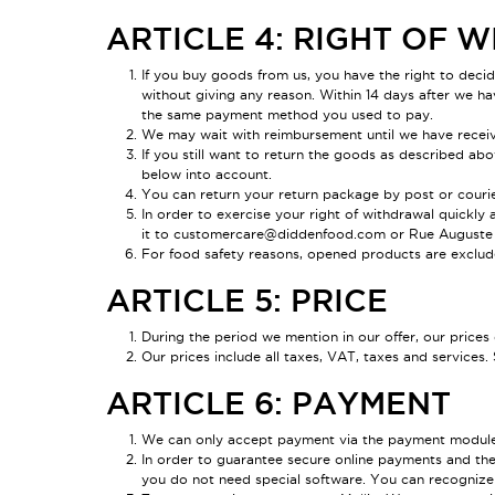
ARTICLE 4: RIGHT OF
If you buy goods from us, you have the right to deci
without giving any reason. Within 14 days after we ha
the same payment method you used to pay.
We may wait with reimbursement until we have receiv
If you still want to return the goods as described ab
below into account.
You can return your return package by post or courier
In order to exercise your right of withdrawal quickly
it to customercare@didden
food
.com or Rue Auguste V
For food safety reasons, opened products are exclude
ARTICLE 5: PRICE
During the period we mention in our offer, our price
Our prices include all taxes, VAT, taxes and services. 
ARTICLE 6: PAYMENT
We can only accept payment via the payment modules 
In order to guarantee secure online payments and the 
you do not need special software. You can recognize 