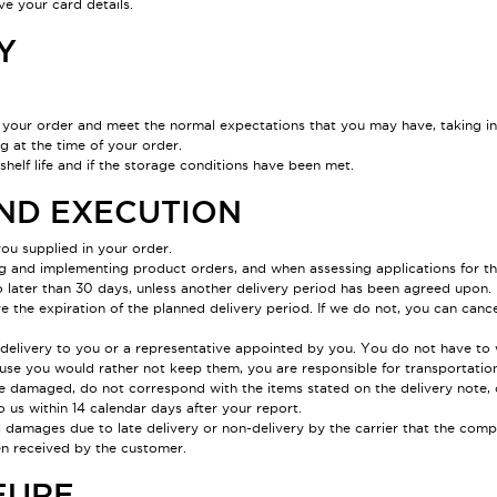
e your card details.
Y
your order and meet the normal expectations that you may have, taking int
g at the time of your order.
elf life and if the storage conditions have been met.
AND EXECUTION
ou supplied in your order.
g and implementing product orders, and when assessing applications for the
later than 30 days, unless another delivery period has been agreed upon. If 
e the expiration of the planned delivery period. If we do not, you can cancel
f delivery to you or a representative appointed by you. You do not have to 
se you would rather not keep them, you are responsible for transportation
re damaged, do not correspond with the items stated on the delivery note,
o us within 14 calendar days after your report.
damages due to late delivery or non-delivery by the carrier that the compan
en received by the customer.
EURE