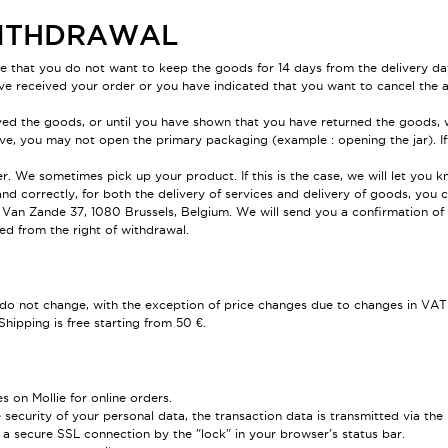
 WITHDRAWAL
de that you do not want to keep the goods for 14 days from the delivery da
ve received your order or you have indicated that you want to cancel the a
ed the goods, or until you have shown that you have returned the goods, w
ove, you may not open the primary packaging (example : opening the jar). If
. We sometimes pick up your product. If this is the case, we will let you k
 and correctly, for both the delivery of services and delivery of goods, y
an Zande 37, 1080 Brussels, Belgium. We will send you a confirmation of r
d from the right of withdrawal.
s do not change, with the exception of price changes due to changes in VAT 
Shipping is free starting from 50 €.
on Mollie for online orders.
security of your personal data, the transaction data is transmitted via the
a secure SSL connection by the "lock" in your browser's status bar.