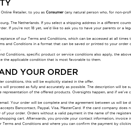
ITY
 Online Retailer, to you as
Consumer
(any natural person who, for non-prof
rg, The Netherlands. If you select a shipping address in a different count
der. If you're not 18 yet, we'd like to ask you to have your parents or a leg
cceptance of our Terms and Conditions, which can be accessed at all times 
rms and Conditions in a format that can be saved or printed to your order c
.
and Conditions, specific product or service conditions also apply, the above 
e the applicable condition that is most favorable to them.
R AND YOUR ORDER
er conditions, this will be explicitly stated in the offer.
will proceed as fully and accurately as possible. The description will be su
ue representation of the offered products. Oversights happen, and if we've c
y email. Your order will be complete and the agreement between us will be d
lie accepts Bancontact, Paypal, Visa, MasterCard. If the card company does
y of your order. Orders without a valid payment in the name of the registe
hopping cart. Afterwards, you provide your contact information, invoice inf
ur Terms and Conditions and where you can confirm the payment by clicki