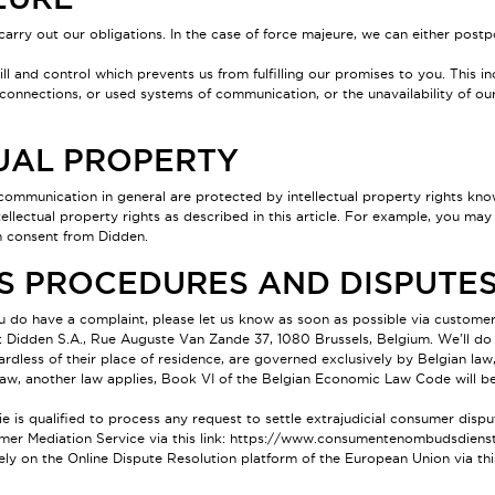
carry out our obligations. In the case of force majeure, we can either postp
l and control which prevents us from fulfilling our promises to you. This inc
 connections, or used systems of communication, or the unavailability of ou
TUAL PROPERTY
communication in general are protected by intellectual property rights known
tellectual property rights as described in this article. For example, you m
en consent from Didden.
TS PROCEDURES AND DISPUTE
ou do have a complaint, please let us know as soon as possible via custom
: Didden S.A., Rue Auguste Van Zande 37, 1080 Brussels, Belgium. We'll do
ardless of their place of residence, are governed exclusively by Belgian law
l law, another law applies, Book VI of the Belgian Economic Law Code will 
 qualified to process any request to settle extrajudicial consumer dispute
mer Mediation Service via this link:
https://www.consumentenombudsdienst
ely on the Online Dispute Resolution platform of the European Union via thi