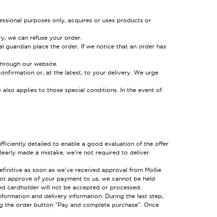
essional purposes only, acquires or uses products or
ry, we can refuse your order.
al guardian place the order. If we notice that an order has
through our website.
onfirmation or, at the latest, to your delivery. We urge
also applies to those special conditions. In the event of
fficiently detailed to enable a good evaluation of the offer
learly made a mistake, we're not required to deliver
efinitive as soon as we've received approval from Mollie
 not approve of your payment to us, we cannot be held
red cardholder will not be accepted or processed.
ormation and delivery information. During the last step,
ng the order button "Pay and complete purchase". Once