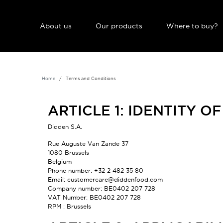
NAVIGATION PRINCIPALE
About us
Our products
Where to buy?
Home
Terms and Conditions
ARTICLE 1: IDENTITY O
Didden S.A.
Rue Auguste Van Zande 37
1080 Brussels
Belgium
Phone number: +32 2 482 35 80
Email: customercare@didden
food
.com
Company number: BE0402 207 728
VAT Number: BE0402 207 728
RPM : Brussels