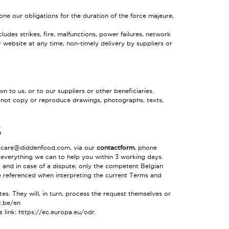
one our obligations for the duration of the force majeure,
ludes strikes, fire, malfunctions, power failures, network
r website at any time, non-timely delivery by suppliers or
 to us, or to our suppliers or other beneficiaries.
ay not copy or reproduce drawings, photographs, texts,
S
ercare@didden
food
.com, via our
contactform
, phone
 everything we can to help you within 3 working days.
, and in case of a dispute, only the competent Belgian
be referenced when interpreting the current Terms and
s. They will, in turn, process the request themselves or
.be/en
s link:
https://ec.europa.eu/odr
.