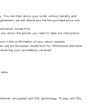
y. You can then return your order without penalty and
greement, we will refund you the full purchase price with
hichever comes first.
 you return the goods, you need to take our instructions
now in the confirmation of your return request.
ou can use the European model form for Withdrawal and send
eceiving your cancellation via email.
rates.
 internet, encrypted with SSL technology. To pay with SSL,