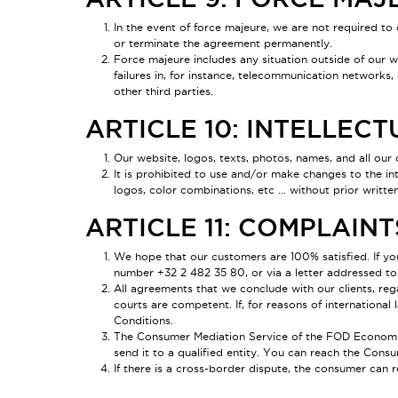
In the event of force majeure, we are not required to 
or terminate the agreement permanently.
Force majeure includes any situation outside of our wil
failures in, for instance, telecommunication networks,
other third parties.
ARTICLE 10: INTELLEC
Our website, logos, texts, photos, names, and all our 
It is prohibited to use and/or make changes to the in
logos, color combinations, etc ... without prior writt
ARTICLE 11: COMPLAIN
We hope that our customers are 100% satisfied. If y
number +32 2 482 35 80, or via a letter addressed to
All agreements that we conclude with our clients, reg
courts are competent. If, for reasons of internationa
Conditions.
The Consumer Mediation Service of the FOD Economie is
send it to a qualified entity. You can reach the Consu
If there is a cross-border dispute, the consumer can r