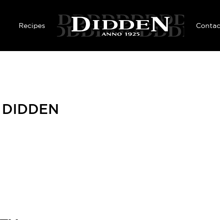
Skip to main content
Recipes
Contac
F DIDDEN