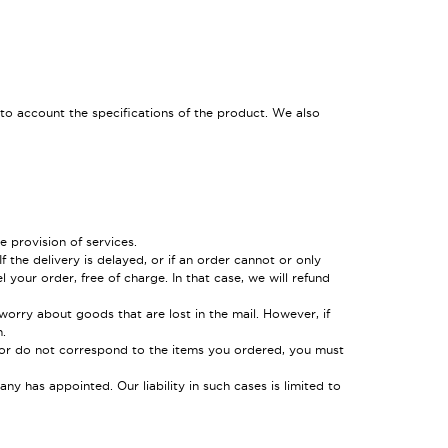
o account the specifications of the product. We also
 provision of services.
the delivery is delayed, or if an order cannot or only
 your order, free of charge. In that case, we will refund
worry about goods that are lost in the mail. However, if
.
 or do not correspond to the items you ordered, you must
y has appointed. Our liability in such cases is limited to