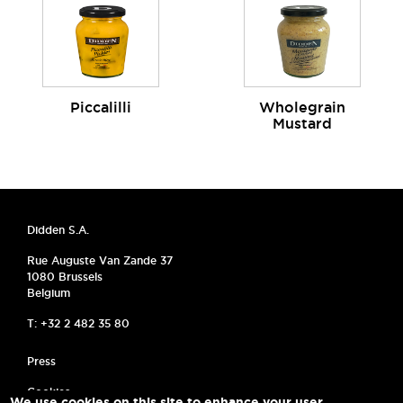
Piccalilli
Wholegrain
Mustard
Didden S.A.
Rue Auguste Van Zande 37
1080 Brussels
Belgium
T: +32 2 482 35 80
MENU PIED DE PAGE
Press
Cookies
We use cookies on this site to enhance your user