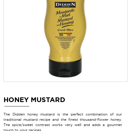
HONEY MUSTARD
The Didden honey mustard is the perfect combination of our
traditional mustard recipe and the finest thousand-flower honey.
The spice/sweet contrast works very well and adds a gourmet
touch to your recipes.