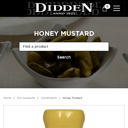
Skip to main content
0
HONEY MUSTARD
Find a product
Home
Our products
Condiments
Honey Mustard