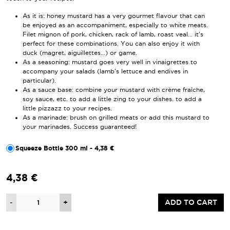
As it is: honey mustard has a very gourmet flavour that can
be enjoyed as an accompaniment, especially to white meats.
Filet mignon of pork, chicken, rack of lamb, roast veal... it's
perfect for these combinations. You can also enjoy it with
duck (magret, aiguillettes...) or game.
As a seasoning: mustard goes very well in vinaigrettes to
accompany your salads (lamb's lettuce and endives in
particular).
As a sauce base: combine your mustard with crème fraîche,
soy sauce, etc. to add a little zing to your dishes. to add a
little pizzazz to your recipes.
As a marinade: brush on grilled meats or add this mustard to
your marinades. Success guaranteed!
Squeeze Bottle 300 ml - 4,38 €
4,38 €
Quantity
-
+
ADD TO CART