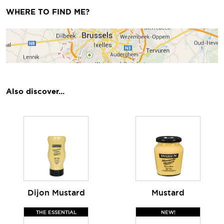
WHERE TO FIND ME?
Also discover...
Dijon Mustard
Mustard
THE ESSENTIAL
NEW!