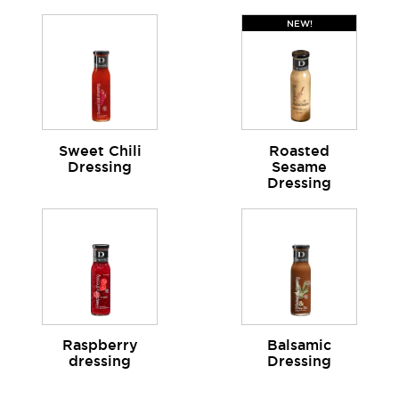
NEW!
Sweet Chili
Roasted
Dressing
Sesame
Dressing
Raspberry
Balsamic
dressing
Dressing