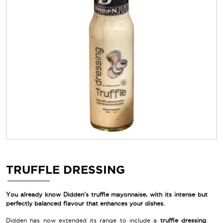
TRUFFLE DRESSING
You already know Didden's truffle mayonnaise, with its intense but
perfectly balanced flavour that enhances your dishes.
Didden has now extended its range to include a
truffle dressing
: