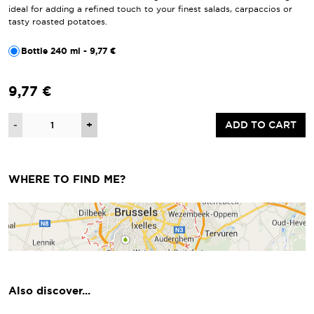
ideal for adding a refined touch to your finest salads, carpaccios or
tasty roasted potatoes.
Bottle 240 ml - 9,77 €
9,77 €
Quantity
-
+
ADD TO CART
WHERE TO FIND ME?
Also discover...