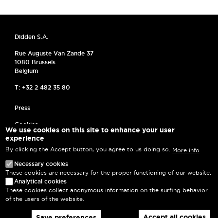
Didden S.A.
Rue Auguste Van Zande 37
1080 Brussels
Belgium
T: +32 2 482 35 80
MENU PIED DE PAGE
Press
Cookies
We use cookies on this site to enhance your user
experience
Frequently asked questions
By clicking the Accept button, you agree to us doing so.
More info
Privacy Policy
Necessary cookies
These cookies are necessary for the proper functioning of our website.
Terms and Conditions
Analytical cookies
These cookies collect anonymous information on the surfing behavior
Log in
of the users of the website.
Accept all cookies
Save preferences