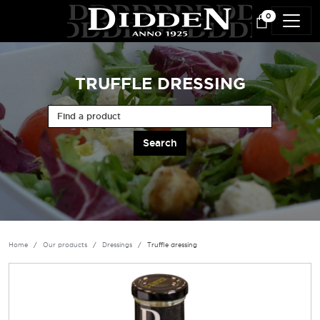
Skip to main content
0
TRUFFLE DRESSING
Find a product
Home
Our products
Dressings
Truffle dressing