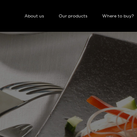
NAVIGATION PRINCIPALE
About us
Our products
Where to buy?