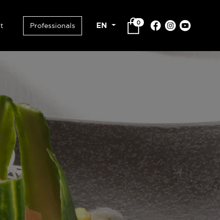
0
EN
t
Professionals