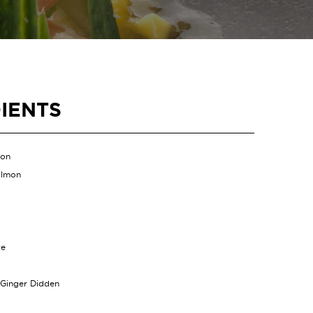
IENTS
mon
almon
te
 Ginger Didden