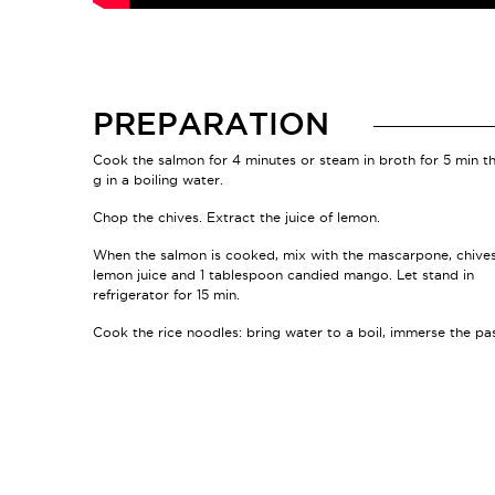
PREPARATION
Cook the salmon for 4 minutes or steam in broth for 5 min t
g in a boiling water.
Chop the chives. Extract the juice of lemon.
When the salmon is cooked, mix with the mascarpone, chives
lemon juice and 1 tablespoon candied mango. Let stand in
refrigerator for 15 min.
Cook the rice noodles: bring water to a boil, immerse the pa