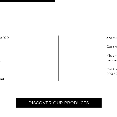
he 100
and tu
Cut th
Mix sm
,
pepper
Cut the
200 °C
sta
DISCOVER OUR PRODUCTS