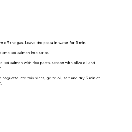
rn off the gas. Leave the pasta in water for 5 min.
e smoked salmon into strips.
oked salmon with rice pasta, season with olive oil and
.
 baguette into thin slices, go to oil, salt and dry 3 min at
.