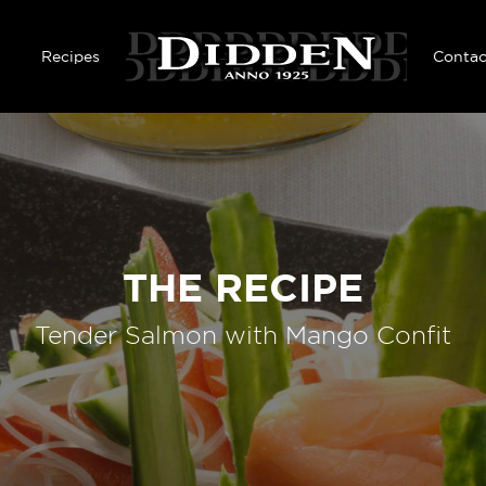
Skip to main content
Recipes
Contac
THE RECIPE
Tender Salmon with Mango Confit