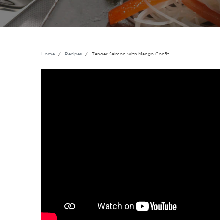
Home
Recipes
Tender Salmon with Mango Confit
Vidéo