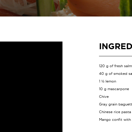
INGRED
120 g of fresh sal
40 g of smoked s
1 ½ lemon
10 g mascarpone
Chive
Gray grain baguet
Chinese rice pasta
Mango confit with