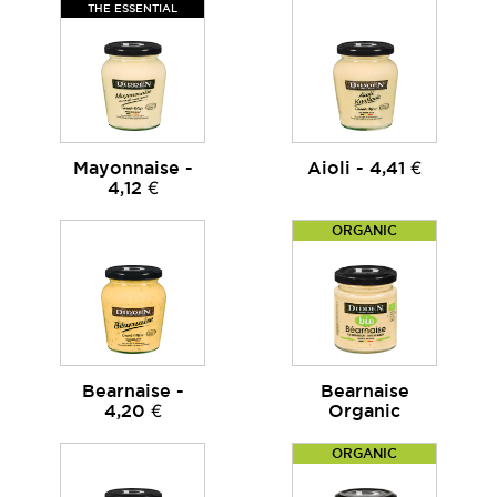
THE ESSENTIAL
Mayonnaise -
Aioli - 4,41 €
4,12 €
ORGANIC
Bearnaise -
Bearnaise
4,20 €
Organic
ORGANIC