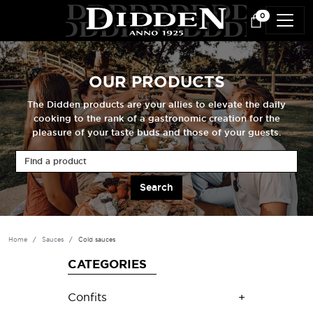
Skip to main content
0
OUR PRODUCTS
The Didden products are your allies to elevate the daily
cooking to the rank of a gastronomic creation for the
pleasure of your taste buds and those of your guests.
Find a product
Home
Sauces
Cold sauces
CATEGORIES
Confits