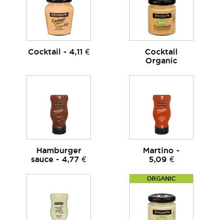
Cocktail - 4,11 €
Cocktail
Organic
Hamburger
Martino -
sauce - 4,77 €
5,09 €
ORGANIC