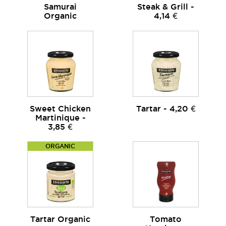
Samurai
Steak & Grill -
Organic
4,14 €
Sweet Chicken
Tartar - 4,20 €
Martinique -
3,85 €
ORGANIC
Tartar Organic
Tomato