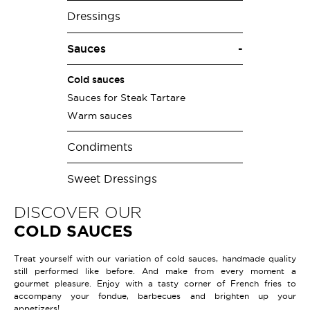
Dressings
Sauces
Cold sauces
Sauces for Steak Tartare
Warm sauces
Condiments
Sweet Dressings
DISCOVER OUR
COLD SAUCES
Treat yourself with our variation of cold sauces, handmade quality
still performed like before. And make from every moment a
gourmet pleasure. Enjoy with a tasty corner of French fries to
accompany your fondue, barbecues and brighten up your
appetizers!