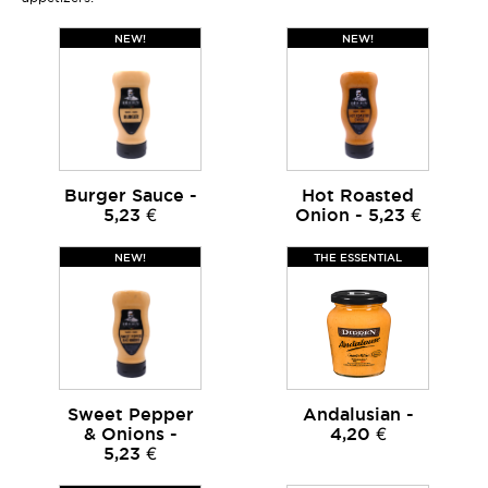
NEW!
NEW!
Burger Sauce -
Hot Roasted
5,23 €
Onion - 5,23 €
NEW!
THE ESSENTIAL
Sweet Pepper
Andalusian -
& Onions -
4,20 €
5,23 €