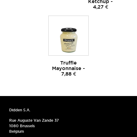
Ketchup -
4,27 €
Truffle
Mayonnaise -
7,88 €
Didden S.A.
Rue Auguste Van Zande 37
1080 Brussels
Belgium