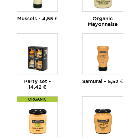
Mussels - 4,55 €
Organic
Mayonnaise
Party set -
Samurai - 5,52 €
14,42 €
ORGANIC