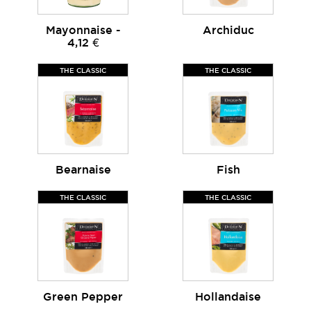
Mayonnaise -
Archiduc
4,12 €
THE CLASSIC
THE CLASSIC
Bearnaise
Fish
THE CLASSIC
THE CLASSIC
Green Pepper
Hollandaise