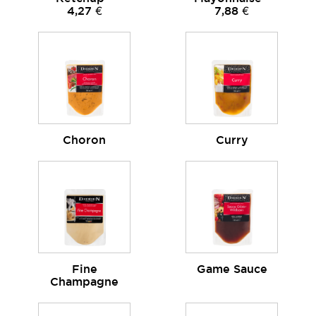
4,27 €
7,88 €
Choron
Curry
Fine
Game Sauce
Champagne