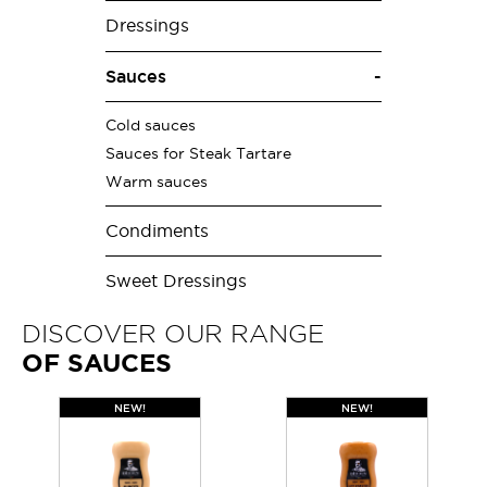
Dressings
Sauces
Cold sauces
Sauces for Steak Tartare
Warm sauces
Condiments
Sweet Dressings
DISCOVER OUR RANGE
OF SAUCES
NEW!
NEW!