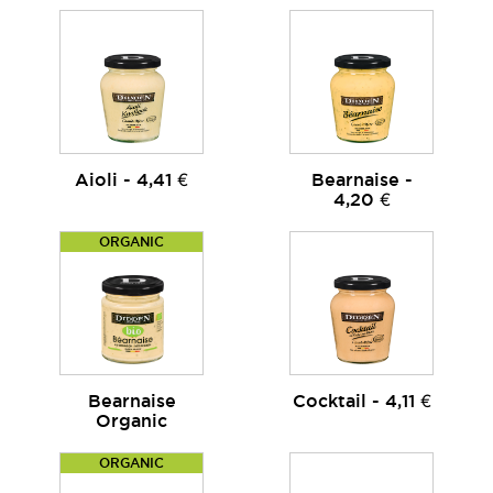
Aioli - 4,41 €
Bearnaise -
4,20 €
ORGANIC
Bearnaise
Cocktail - 4,11 €
Organic
ORGANIC