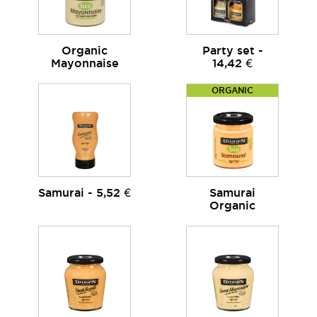
Organic
Party set -
Mayonnaise
14,42 €
ORGANIC
Samurai - 5,52 €
Samurai
Organic