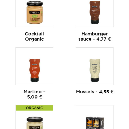
Cocktail
Hamburger
Organic
sauce - 4,77 €
Martino -
Mussels - 4,55 €
5,09 €
ORGANIC