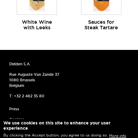
White Wine
Sauces for
with Leeks
Steak Tartare
Didden S.A.
Rue Auguste Van Zande 37
1080 Brussels
Belgium
T: +32 2 482 35 80
MENU PIED DE PAGE
Press
Cookies
We use cookies on this site to enhance your user
experience
Frequently asked questions
By clicking the Accept button, you agree to us doing so.
More info