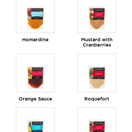
Homardine
Mustard with
Cranberries
Orange Sauce
Roquefort