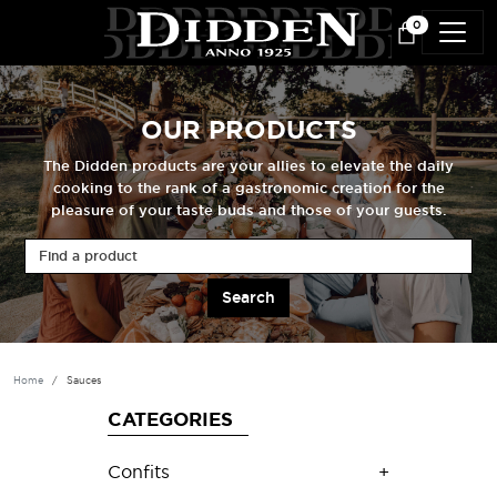
Skip to main content
0
OUR PRODUCTS
The Didden products are your allies to elevate the daily
cooking to the rank of a gastronomic creation for the
pleasure of your taste buds and those of your guests.
Find a product
Home
Sauces
CATEGORIES
Confits