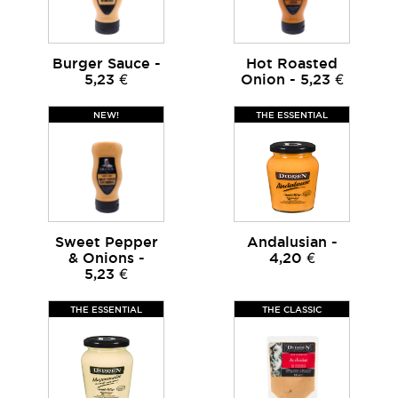
Burger Sauce -
Hot Roasted
5,23 €
Onion - 5,23 €
NEW!
THE ESSENTIAL
Sweet Pepper
Andalusian -
& Onions -
4,20 €
5,23 €
THE ESSENTIAL
THE CLASSIC