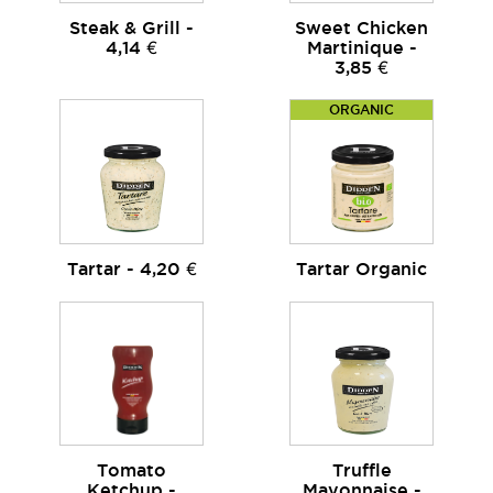
Steak & Grill -
Sweet Chicken
4,14 €
Martinique -
3,85 €
ORGANIC
Tartar - 4,20 €
Tartar Organic
Tomato
Truffle
Ketchup -
Mayonnaise -