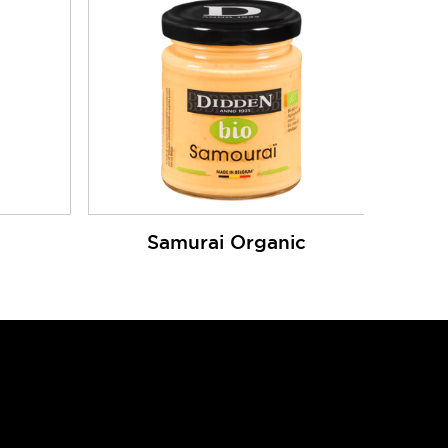
Samurai Organic
Cookies
Privacy Policy
Log in