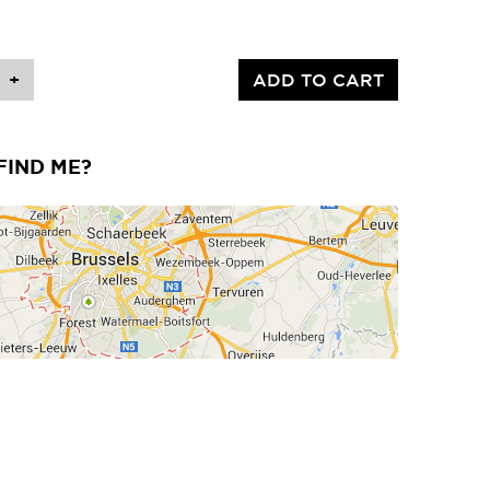
+
ADD TO CART
FIND ME?