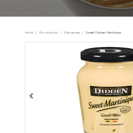
Home
Our products
Cold sauces
Sweet Chicken Martinique
Previous