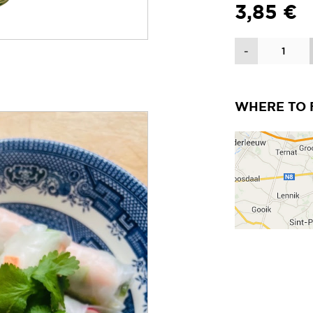
3,85 €
Quantity
-
WHERE TO 