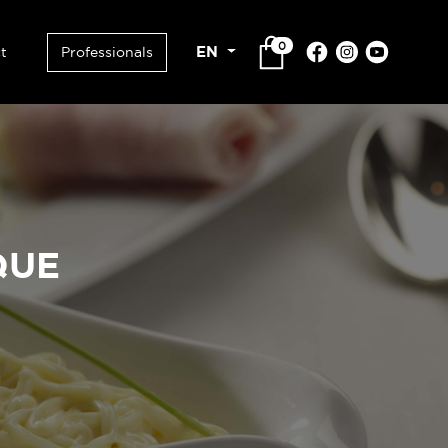
0
EN
t
Professionals
QUE