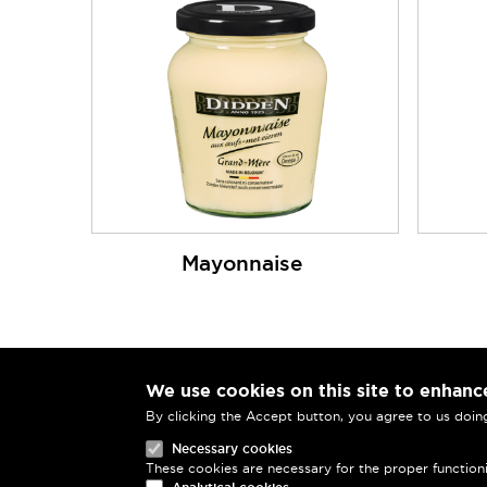
Mayonnaise
We use cookies on this site to enhanc
MENU PIED DE PAGE
Didden S.A.
By clicking the Accept button, you agree to us doin
Rue Auguste Van Zande 37
Necessary cookies
1080 Brussels
These cookies are necessary for the proper function
Belgium