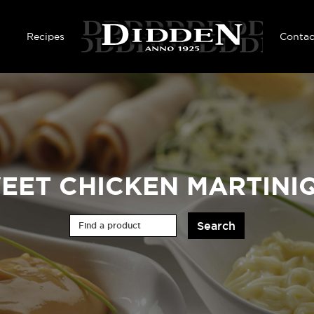
Skip to main content
Recipes
Contac
EET CHICKEN MARTINI
Find a product