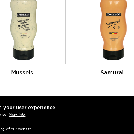
Mussels
Samurai
e your user experience
Press
g so.
More info
Frequently asked questions
ing of our website.
Terms and Conditions