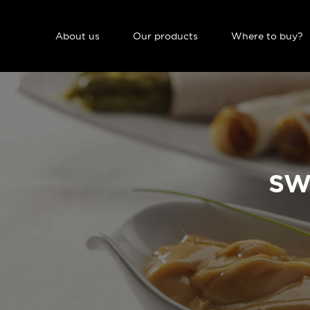
NAVIGATION PRINCIPALE
About us
Our products
Where to buy?
SW