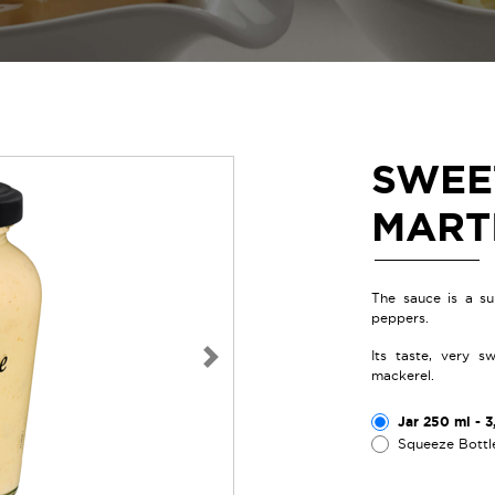
SWEE
MART
The sauce is a su
peppers.
Its taste, very s
Next
mackerel.
Jar 250 ml - 3
Squeeze Bottl