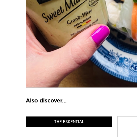
Also discover...
THE ESSENTIAL