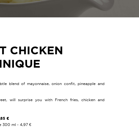
T CHICKEN
INIQUE
btle blend of mayonnaise, onion confit, pineapple and
weet, will surprise you with French fries, chicken and
,85 €
e 300 ml - 4,97 €