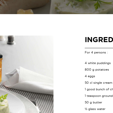
INGRED
For 4 persons :
4 white puddings
800 g potatoes
4 eggs
50 cl single cream
1 good bunch of ch
1 teaspoon groun
50 g butter
½ glass water