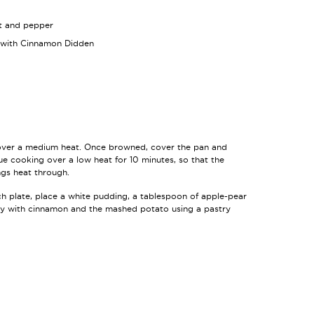
lt and pepper
 with Cinnamon Didden
over a medium heat. Once browned, cover the pan and
ue cooking over a low heat for 10 minutes, so that the
gs heat through.
h plate, place a white pudding, a tablespoon of apple-pear
y with cinnamon and the mashed potato using a pastry