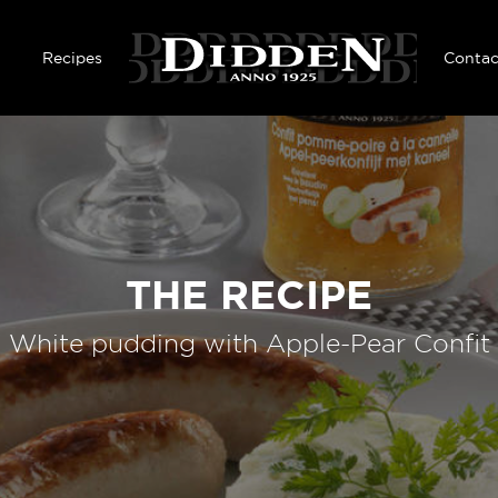
Skip to main content
Recipes
Contac
THE RECIPE
White pudding with Apple-Pear Confit