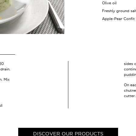
Olive oil
Freshly ground sa
Apple-Pear Confit
 20
sides 
drain.
contin
puddin
m. Mix
On eac
chutne
cutter.
ll
DISCOVER OUR PRODUCTS