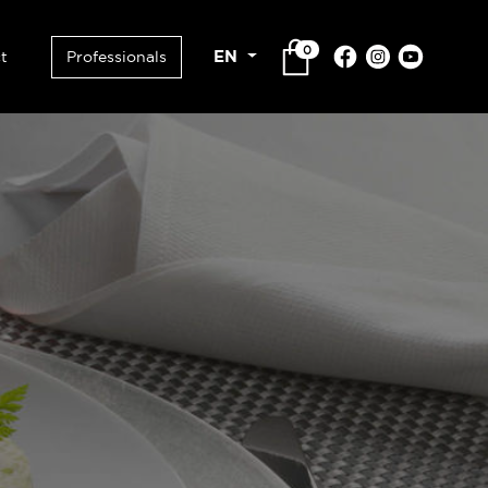
0
EN
t
Professionals