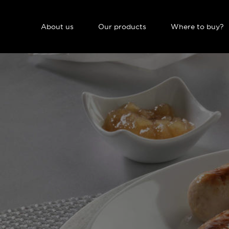
NAVIGATION PRINCIPALE
About us
Our products
Where to buy?