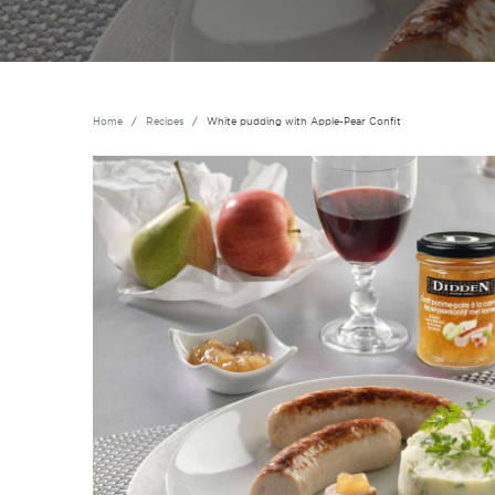
Home
Recipes
White pudding with Apple-Pear Confit