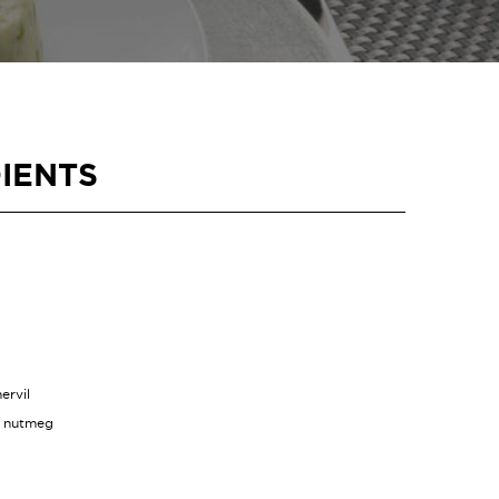
IENTS
ervil
d nutmeg