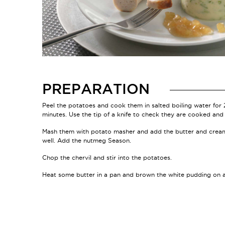
PREPARATION
Peel the potatoes and cook them in salted boiling water for
minutes. Use the tip of a knife to check they are cooked and 
Mash them with potato masher and add the butter and crea
well. Add the nutmeg Season.
Chop the chervil and stir into the potatoes.
Heat some butter in a pan and brown the white pudding on a