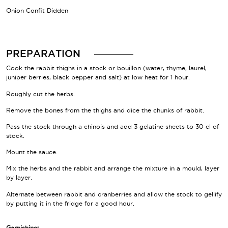
Onion Confit Didden
PREPARATION
Cook the rabbit thighs in a stock or bouillon (water, thyme, laurel,
juniper berries, black pepper and salt) at low heat for 1 hour.
Roughly cut the herbs.
Remove the bones from the thighs and dice the chunks of rabbit.
Pass the stock through a chinois and add 3 gelatine sheets to 30 cl of
stock.
Mount the sauce.
Mix the herbs and the rabbit and arrange the mixture in a mould, layer
by layer.
Alternate between rabbit and cranberries and allow the stock to gellify
by putting it in the fridge for a good hour.
Garnishing: