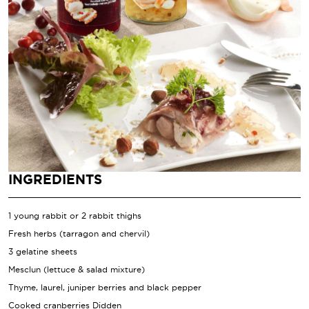
INGREDIENTS
1 young rabbit or 2 rabbit thighs
Fresh herbs (tarragon and chervil)
3 gelatine sheets
Mesclun (lettuce & salad mixture)
Thyme, laurel, juniper berries and black pepper
Cooked cranberries Didden