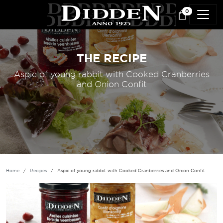
Skip to main content
0
THE RECIPE
Aspic of young rabbit with Cooked Cranberries
and Onion Confit
Home
Recipes
Aspic of young rabbit with Cooked Cranberries and Onion Confit