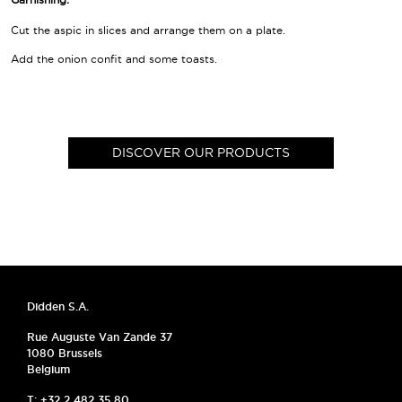
Cut the aspic in slices and arrange them on a plate.
Add the onion confit and some toasts.
DISCOVER OUR PRODUCTS
Didden S.A.
Rue Auguste Van Zande 37
1080 Brussels
Belgium
T: +32 2 482 35 80