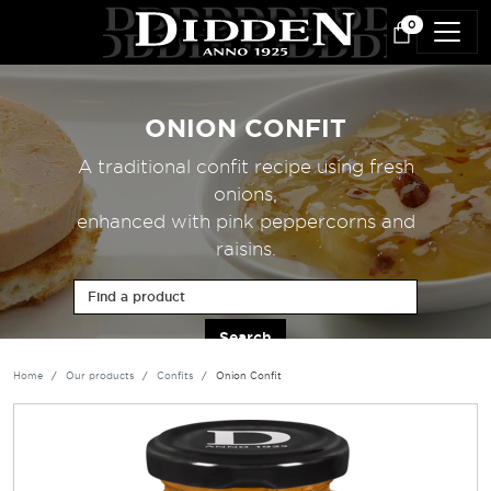
Skip to main content
0
ONION CONFIT
A traditional confit recipe using fresh
onions,
enhanced with pink peppercorns and
raisins.
Find a product
Home
Our products
Confits
Onion Confit