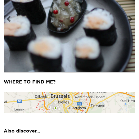
Previous
Next
WHERE TO FIND ME?
Also discover...