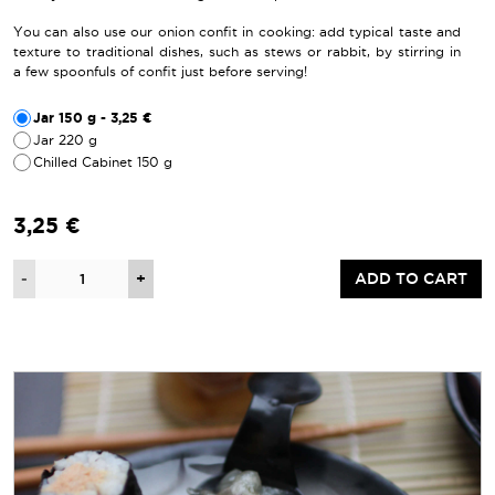
You can also use our onion confit in cooking: add typical taste and
texture to traditional dishes, such as stews or rabbit, by stirring in
a few spoonfuls of confit just before serving!
Jar 150 g - 3,25 €
Jar 220 g
Chilled Cabinet 150 g
3,25 €
Quantity
-
+
ADD TO CART