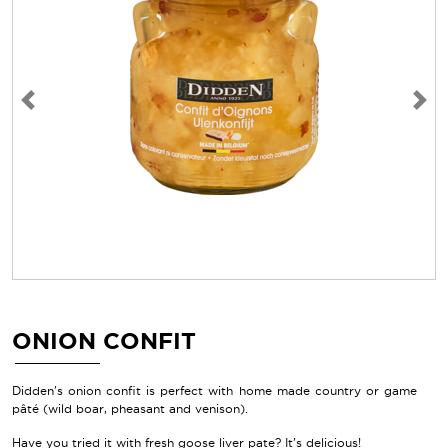
Previous
Next
ONION CONFIT
Didden's onion confit is perfect with home made country or game
pâté (wild boar, pheasant and venison).
Have you tried it with fresh goose liver pate? It’s delicious!