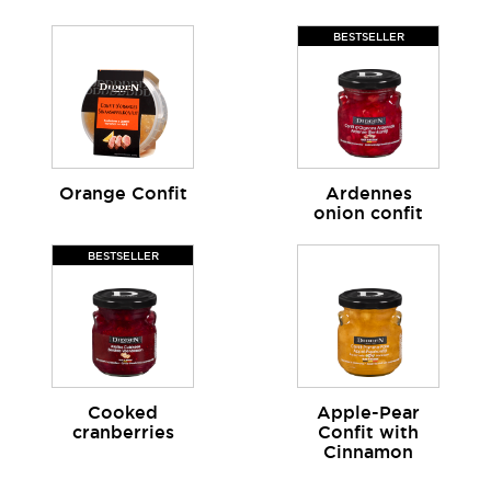
BESTSELLER
Orange Confit
Ardennes
onion confit
BESTSELLER
Cooked
Apple-Pear
cranberries
Confit with
Cinnamon