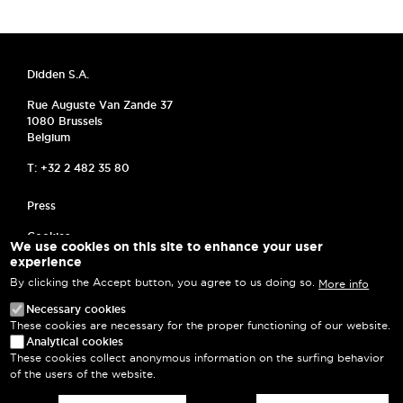
Didden S.A.
Rue Auguste Van Zande 37
1080 Brussels
Belgium
T: +32 2 482 35 80
MENU PIED DE PAGE
Press
Cookies
We use cookies on this site to enhance your user
experience
Frequently asked questions
By clicking the Accept button, you agree to us doing so.
More info
Privacy Policy
Necessary cookies
These cookies are necessary for the proper functioning of our website.
Terms and Conditions
Analytical cookies
These cookies collect anonymous information on the surfing behavior
Log in
of the users of the website.