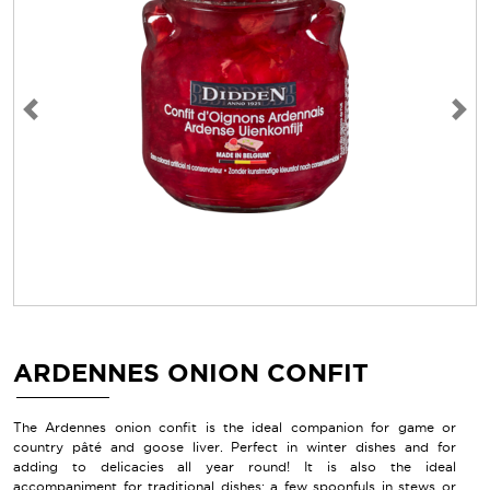
Previous
Next
ARDENNES ONION CONFIT
The Ardennes onion confit is the ideal companion for game or
country pâté and goose liver. Perfect in winter dishes and for
adding to delicacies all year round! It is also the ideal
accompaniment for traditional dishes: a few spoonfuls in stews or