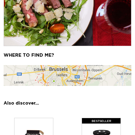
Previous
Next
WHERE TO FIND ME?
Also discover...
BESTSELLER