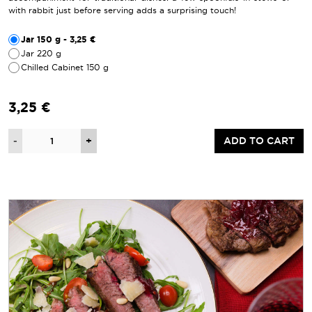
with rabbit just before serving adds a surprising touch!
Jar 150 g - 3,25 €
Jar 220 g
Chilled Cabinet 150 g
3,25 €
Quantity
-
+
ADD TO CART