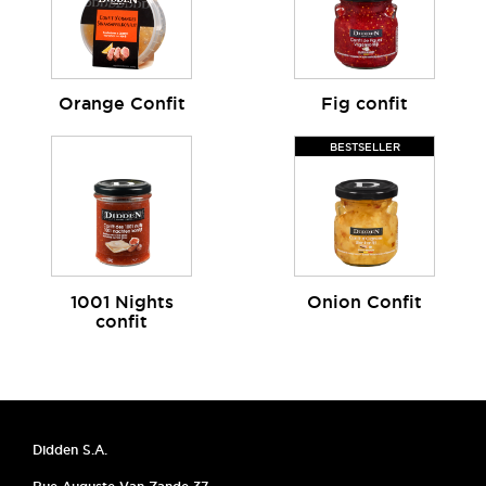
Orange Confit
Fig confit
BESTSELLER
1001 Nights
Onion Confit
confit
Didden S.A.