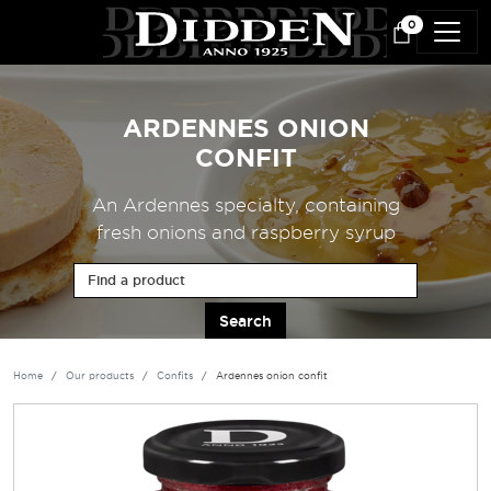
Skip to main content
0
ARDENNES ONION
CONFIT
An Ardennes specialty, containing
fresh onions and raspberry syrup
Find a product
Home
Our products
Confits
Ardennes onion confit